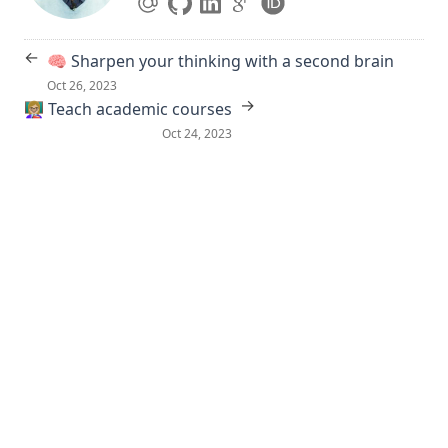
←
🧠 Sharpen your thinking with a second brain
Oct 26, 2023
→
👩🏼‍🏫 Teach academic courses
Oct 24, 2023