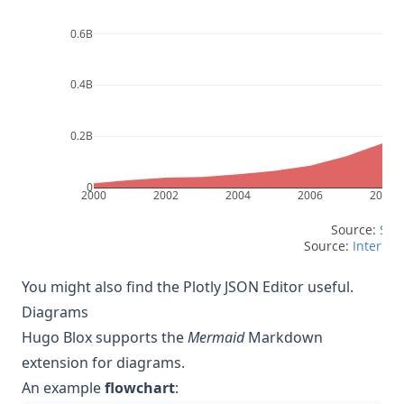
0.6B
0.4B
0.2B
0
2000
2002
2004
2006
2008
Source: 
Scri
Source: 
Internet 
You might also find the
Plotly JSON Editor
useful.
Diagrams
Hugo Blox supports the
Mermaid
Markdown
extension for diagrams.
An example
flowchart
: