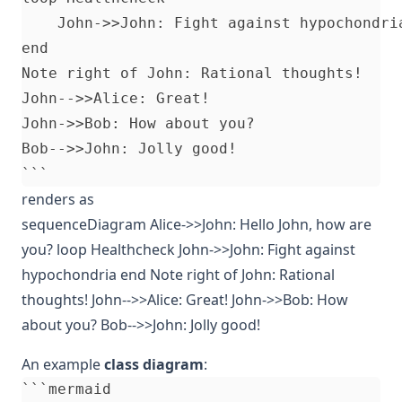
    John->>John: Fight against hypochondria
end

Note right of John: Rational thoughts!

John-->>Alice: Great!

John->>Bob: How about you?

Bob-->>John: Jolly good!

renders as
sequenceDiagram Alice->>John: Hello John, how are
you? loop Healthcheck John->>John: Fight against
hypochondria end Note right of John: Rational
thoughts! John-->>Alice: Great! John->>Bob: How
about you? Bob-->>John: Jolly good!
An example
class diagram
:
```mermaid
