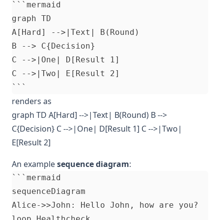
```mermaid

graph TD

A[Hard] -->|Text| B(Round)

B --> C{Decision}

C -->|One| D[Result 1]

C -->|Two| E[Result 2]

renders as
graph TD A[Hard] -->|Text| B(Round) B -->
C{Decision} C -->|One| D[Result 1] C -->|Two|
E[Result 2]
An example
sequence diagram
:
```mermaid

sequenceDiagram

Alice->>John: Hello John, how are you?

loop Healthcheck
