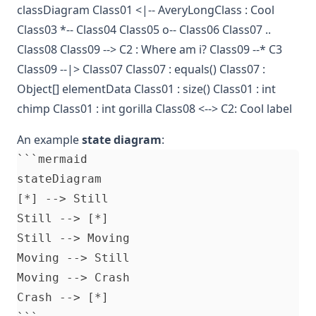
classDiagram Class01 <|-- AveryLongClass : Cool
Class03 *-- Class04 Class05 o-- Class06 Class07 ..
Class08 Class09 --> C2 : Where am i? Class09 --* C3
Class09 --|> Class07 Class07 : equals() Class07 :
Object[] elementData Class01 : size() Class01 : int
chimp Class01 : int gorilla Class08 <--> C2: Cool label
An example
state diagram
:
```mermaid

stateDiagram

[*] --> Still

Still --> [*]

Still --> Moving

Moving --> Still

Moving --> Crash

Crash --> [*]
