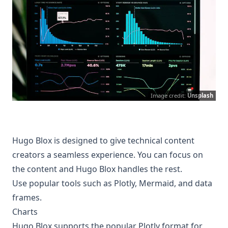
Image credit:
Unsplash
Hugo Blox is designed to give technical content
creators a seamless experience. You can focus on
the content and Hugo Blox handles the rest.
Use popular tools such as Plotly, Mermaid, and data
frames.
Charts
Hugo Blox supports the popular
Plotly
format for