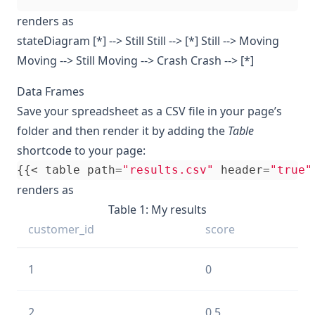
renders as
stateDiagram [*] --> Still Still --> [*] Still --> Moving
Moving --> Still Moving --> Crash Crash --> [*]
Data Frames
Save your spreadsheet as a CSV file in your page’s
folder and then render it by adding the
Table
shortcode to your page:
{{<
table
path
=
"results.csv"
header
=
"true"
renders as
Table 1: My results
customer_id
score
1
0
2
0.5