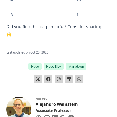
3
1
Did you find this page helpful? Consider sharing it
🙌
Last updated on
Oct 25, 2023
Hugo
Hugo Blox
Markdown
AUTHORS
Alejandro Weinstein
Associate Professor