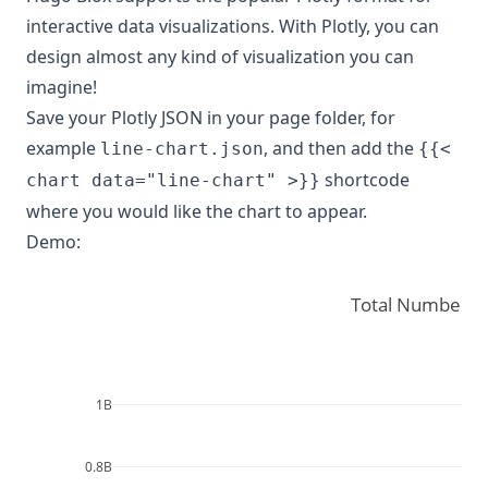
interactive data visualizations. With Plotly, you can
design almost any kind of visualization you can
imagine!
Save your Plotly JSON in your page folder, for
example
, and then add the
line-chart.json
{{<
shortcode
chart data="line-chart" >}}
where you would like the chart to appear.
Demo:
Total Number o
1B
0.8B