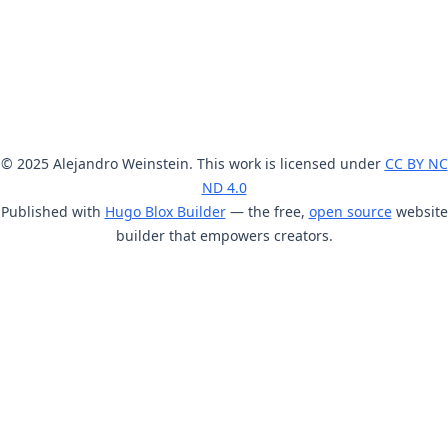
© 2025 Alejandro Weinstein. This work is licensed under
CC BY NC
ND 4.0
Published with
Hugo Blox Builder
— the free,
open source
website
builder that empowers creators.