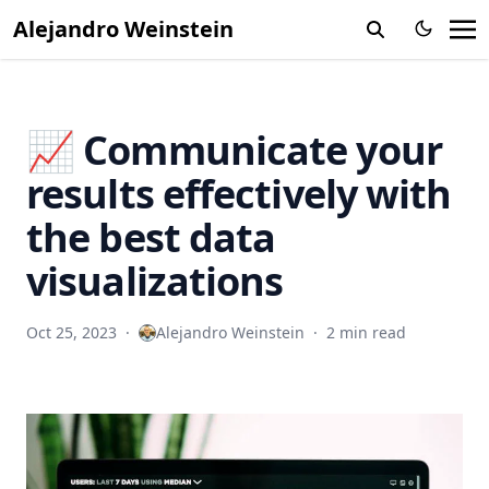
Alejandro Weinstein
📈 Communicate your
results effectively with
the best data
visualizations
Oct 25, 2023
·
Alejandro Weinstein
·
2 min read