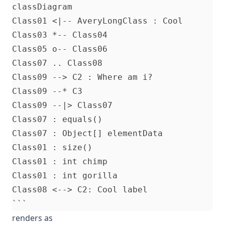
classDiagram

Class01 <|-- AveryLongClass : Cool

Class03 *-- Class04

Class05 o-- Class06

Class07 .. Class08

Class09 --> C2 : Where am i?

Class09 --* C3

Class09 --|> Class07

Class07 : equals()

Class07 : Object[] elementData

Class01 : size()

Class01 : int chimp

Class01 : int gorilla

Class08 <--> C2: Cool label

renders as