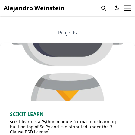
Alejandro Weinstein
Projects
SCIKIT-LEARN
scikit-learn is a Python module for machine learning
built on top of SciPy and is distributed under the 3-
Clause BSD license.