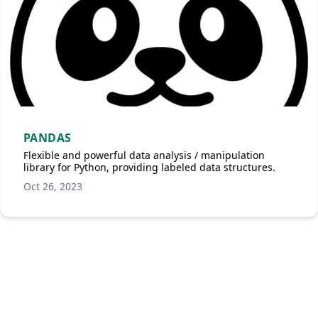
PANDAS
Flexible and powerful data analysis / manipulation
library for Python, providing labeled data structures.
Oct 26, 2023