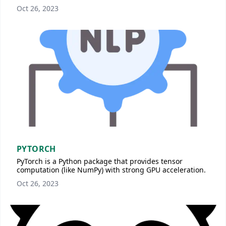
Oct 26, 2023
PYTORCH
PyTorch is a Python package that provides tensor
computation (like NumPy) with strong GPU acceleration.
Oct 26, 2023